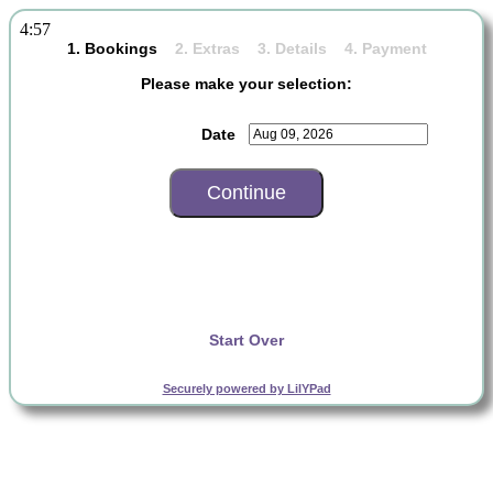
4:57
1. Bookings
2. Extras 3. Details 4. Payment
Please make your selection:
Date
Start Over
Securely powered by LilYPad